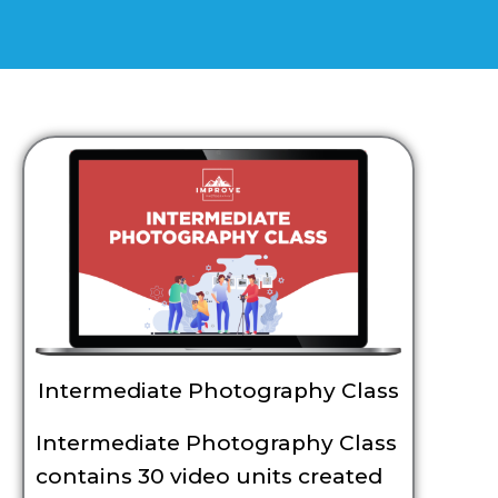
Intermediate Photography Class
Intermediate Photography Class
contains 30 video units created