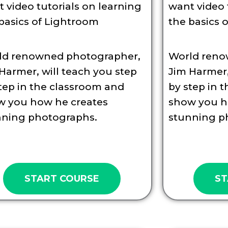
 video tutorials on learning
want video 
basics of Lightroom
the basics 
ld renowned photographer,
World reno
Harmer, will teach you step
Jim Harmer,
tep in the classroom and
by step in 
w you how he creates
show you h
nning photographs.
stunning p
START COURSE
ST