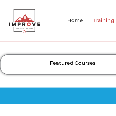
Skip
to
content
Home
Training
Featured Courses