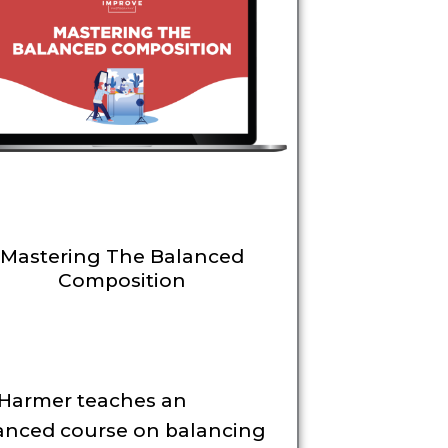
Mastering The Balanced
Composition
 Harmer teaches an
anced course on balancing