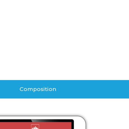
Composition​