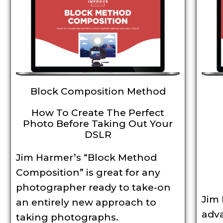
Block Composition Method
How To Create The Perfect
Photo Before Taking Out Your
DSLR
Jim Harmer’s “Block Method
Composition” is great for any
photographer ready to take-on
Jim
an entirely new approach to
adv
taking photographs.