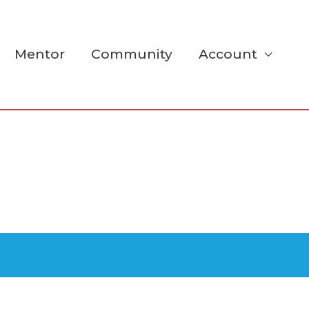
Mentor
Community
Account