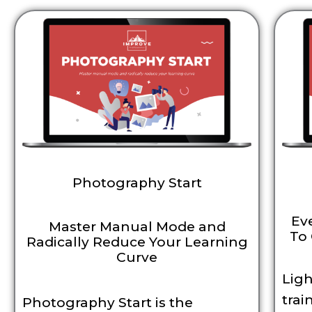
Photography Start
Ev
Master Manual Mode and
To 
Radically Reduce Your Learning
Curve
Ligh
trai
Photography Start is the