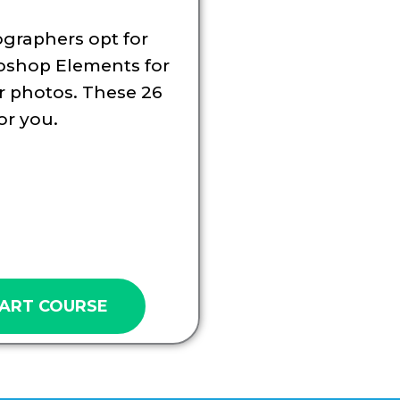
graphers opt for
oshop Elements for
ir photos. These 26
or you.
ART COURSE