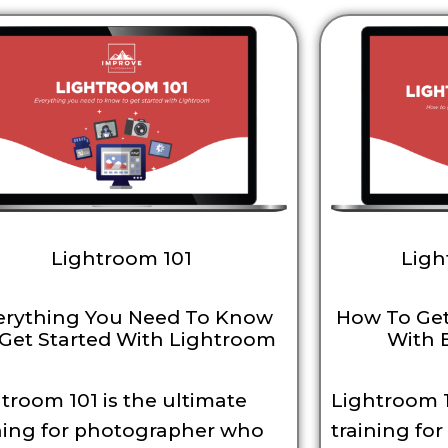
Lightroom 101
Ligh
erything You Need To Know
How To Get
Get Started With Lightroom
With 
troom 101 is the ultimate
Lightroom 1
ning for photographer who
training fo