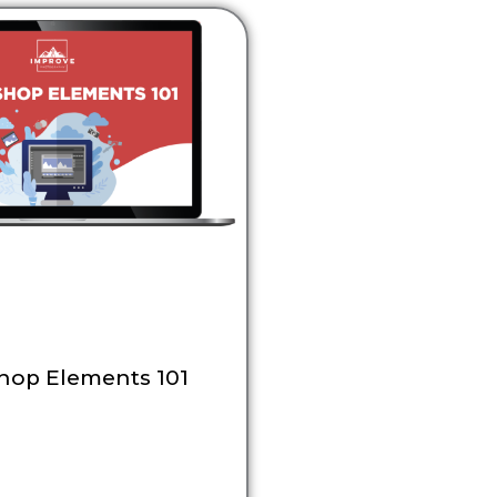
hop Elements 101