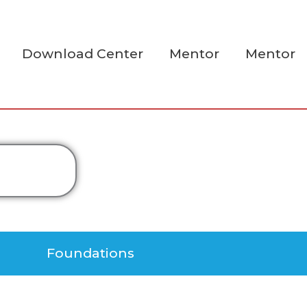
Download Center
Mentor
Mentor
Foundations