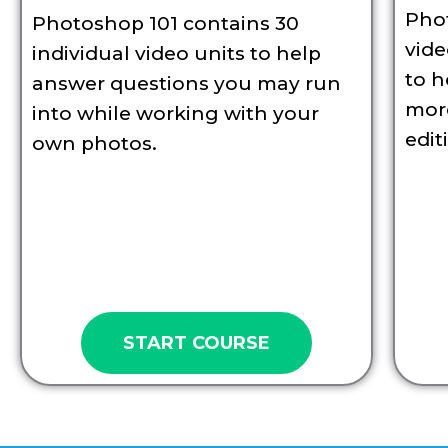
Pho
Photoshop 101 contains 30
vid
individual video units to help
to h
answer questions you may run
more
into while working with your
edit
own photos.
START COURSE