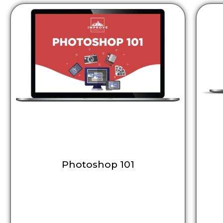
Photoshop 101