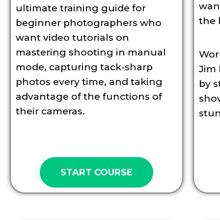
want
ultimate training guide for
the 
beginner photographers who
want video tutorials on
mastering shooting in manual
Wor
mode, capturing tack-sharp
Jim 
photos every time, and taking
by s
advantage of the functions of
sho
their cameras.
stu
START COURSE