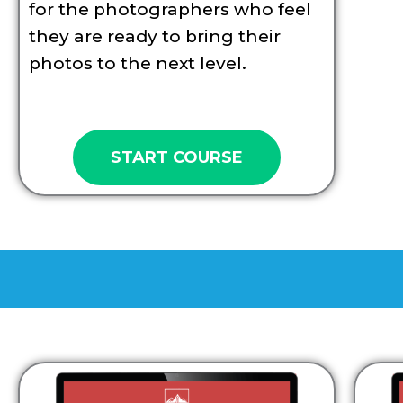
for the photographers who feel
they are ready to bring their
photos to the next level.
START COURSE