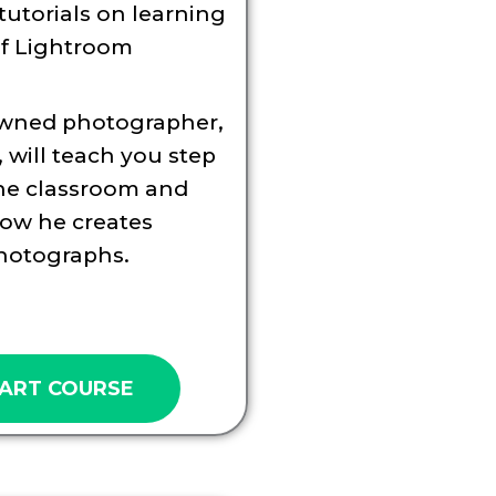
tutorials on learning
of Lightroom
wned photographer,
 will teach you step
the classroom and
ow he creates
hotographs.
ART COURSE