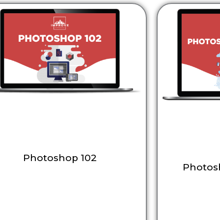
Photoshop 102
Photos