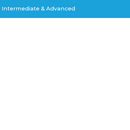
Intermediate & Advanced​