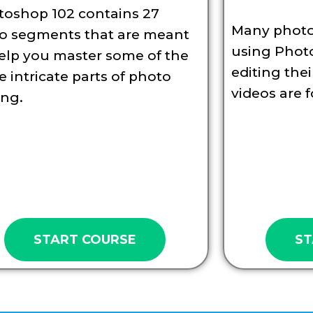
toshop 102 contains 27
Many photo
eo segments that are meant
using Phot
elp you master some of the
editing the
 intricate parts of photo
videos are f
ing.
START COURSE
ST