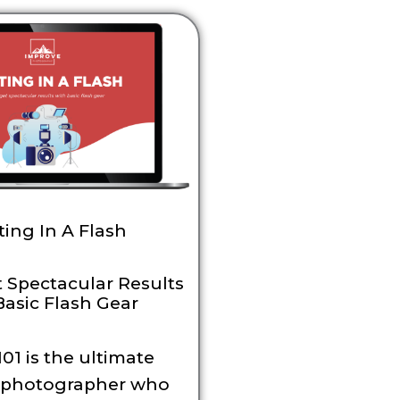
ting In A Flash
 Spectacular Results
Basic Flash Gear
01 is the ultimate
r photographer who