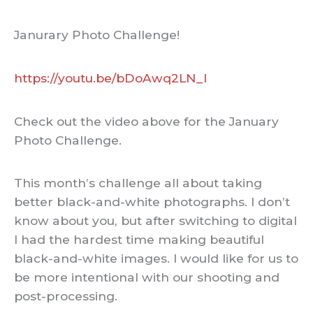
Janurary Photo Challenge!
https://youtu.be/bDoAwq2LN_I
Check out the video above for the January
Photo Challenge.
This month’s challenge all about taking
better black-and-white photographs. I don’t
know about you, but after switching to digital
I had the hardest time making beautiful
black-and-white images. I would like for us to
be more intentional with our shooting and
post-processing.