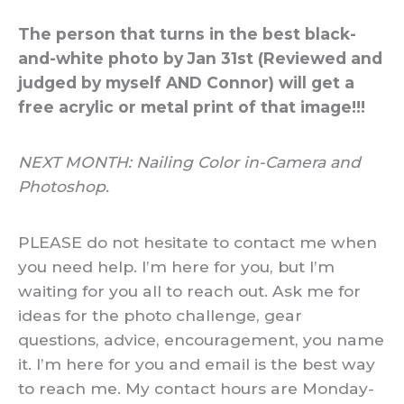
The person that turns in the best black-
and-white photo by Jan 31st (Reviewed and
judged by myself AND Connor) will get a
free acrylic or metal print of that image!!!
NEXT MONTH: Nailing Color in-Camera and
Photoshop.
PLEASE do not hesitate to contact me when
you need help. I’m here for you, but I’m
waiting for you all to reach out. Ask me for
ideas for the photo challenge, gear
questions, advice, encouragement, you name
it. I’m here for you and email is the best way
to reach me. My contact hours are Monday-