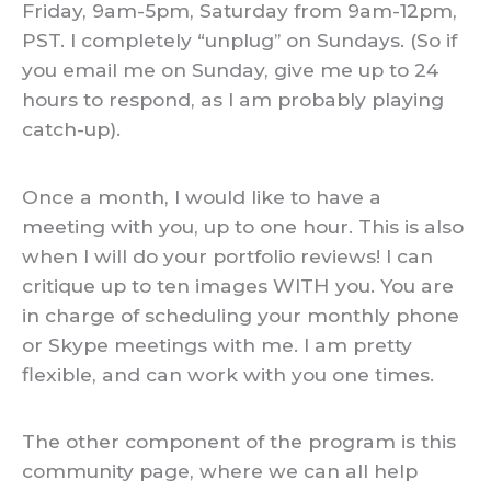
Friday, 9am-5pm, Saturday from 9am-12pm,
PST. I completely “unplug” on Sundays. (So if
you email me on Sunday, give me up to 24
hours to respond, as I am probably playing
catch-up).
Once a month, I would like to have a
meeting with you, up to one hour. This is also
when I will do your portfolio reviews! I can
critique up to ten images WITH you. You are
in charge of scheduling your monthly phone
or Skype meetings with me. I am pretty
flexible, and can work with you one times.
The other component of the program is this
community page, where we can all help