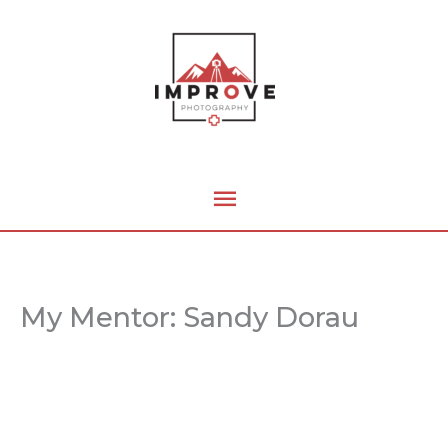
Skip
Main
to
content
Menu
My Mentor: Sandy Dorau