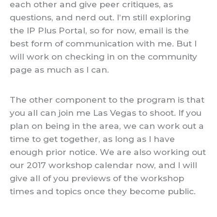
each other and give peer critiques, as
questions, and nerd out. I’m still exploring
the IP Plus Portal, so for now, email is the
best form of communication with me. But I
will work on checking in on the community
page as much as I can.
The other component to the program is that
you all can join me Las Vegas to shoot. If you
plan on being in the area, we can work out a
time to get together, as long as I have
enough prior notice. We are also working out
our 2017 workshop calendar now, and I will
give all of you previews of the workshop
times and topics once they become public.