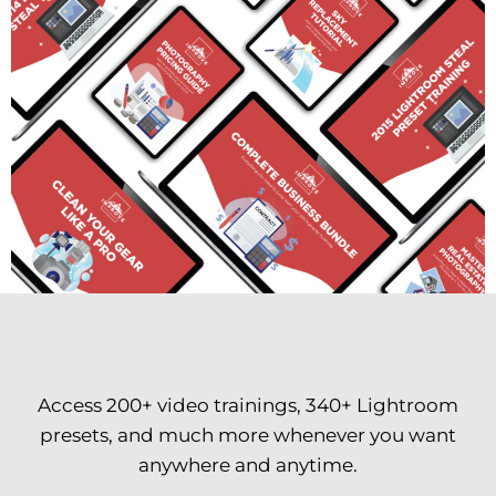
Access 200+ video trainings, 340+ Lightroom
presets, and much more whenever you want
anywhere and anytime.