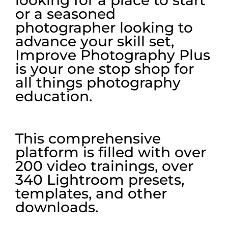
looking for a place to start
or a seasoned
photographer looking to
advance your skill set,
Improve Photography Plus
is your one stop shop for
all things photography
education.
This comprehensive
platform is filled with over
200 video trainings, over
340 Lightroom presets,
templates, and other
downloads.