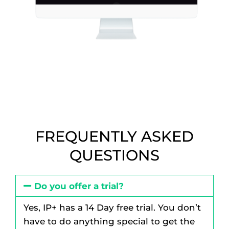
FREQUENTLY ASKED
QUESTIONS
Do you offer a trial?
Yes, IP+ has a 14 Day free trial. You don’t
have to do anything special to get the