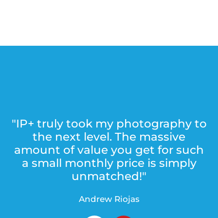
"IP+ truly took my photography to
the next level. The massive
amount of value you get for such
a small monthly price is simply
unmatched!"
Andrew Riojas