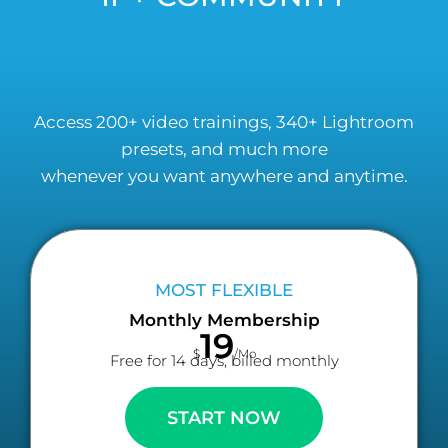
Access 200+ video trainings, 340+ Lightroom
presets, and much more
whenever you want anywhere and anytime.
MOST FLEXIBLE
Monthly Membership
19
$
/Mo
Free for 14 days, billed monthly
START NOW