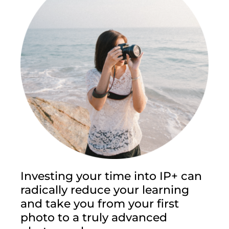
Investing your time into IP+ can
radically reduce your learning
and take you from your first
photo to a truly advanced