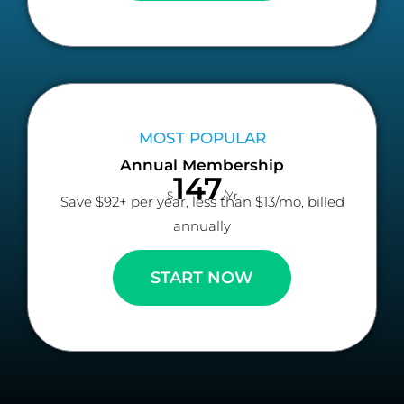
MOST POPULAR
Annual Membership
147
$
/Yr
Save $92+ per year, less than $13/mo, billed
annually
START NOW