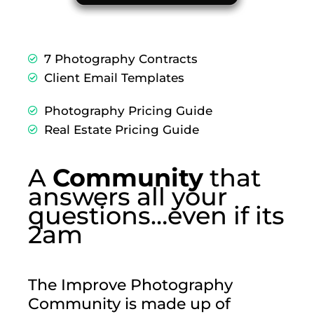
7 Photography Contracts
Client Email Templates
Photography Pricing Guide
Real Estate Pricing Guide
A
Community
that
answers all your
questions…even if its
2am
The Improve Photography
Community is made up of