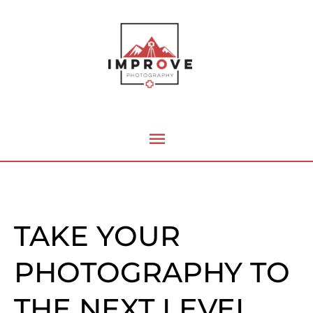
Skip
Main
to
content
Menu
TAKE YOUR
PHOTOGRAPHY TO
THE NEXT LEVEL