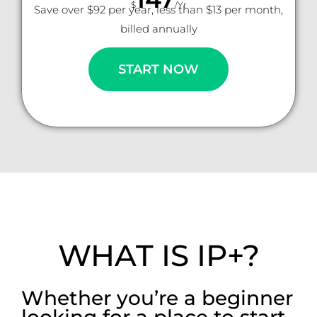
$
/Yr
Save over $92 per year, less than $13 per month,
billed annually
START NOW
WHAT IS IP+?
Whether you’re a beginner