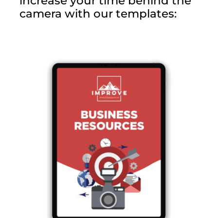
increase your time behind the
camera with our templates: