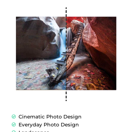
Cinematic Photo Design
Everyday Photo Design