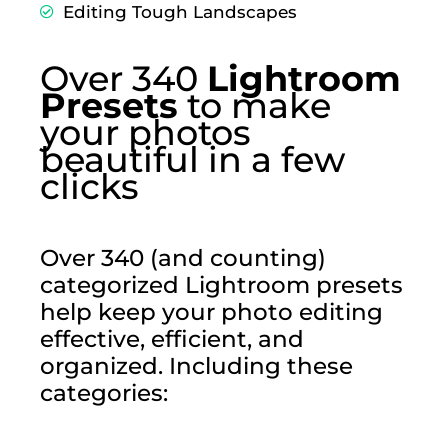
Editing Tough Landscapes
Over 340
Lightroom
Presets
to make
your photos
beautiful in a few
clicks
Over 340 (and counting)
categorized Lightroom presets
help keep your photo editing
effective, efficient, and
organized. Including these
categories: