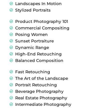
Landscapes In Motion
Stylized Portraits
Product Photography 101
Commercial Compositing
Posing Women
Sunset Portraiture
Dynamic Range
High-End Retouching
Balanced Composition
Fast Retouching
The Art of the Landscape
Portrait Retouching
Beverage Photography
Real Estate Photography
Intermediate Photography