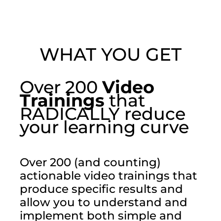
WHAT YOU GET
Over 200
Video
Trainings
that
RADICALLY reduce
your learning curve
Over 200 (and counting)
actionable video trainings that
produce specific results and
allow you to understand and
implement both simple and