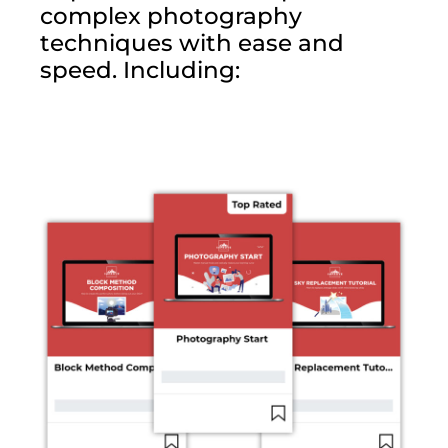
complex photography
techniques with ease and
speed. Including: