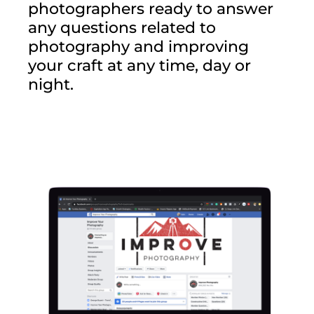
photographers ready to answer
any questions related to
photography and improving
your craft at any time, day or
night.