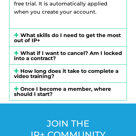
free trial. It is automatically applied
when you create your account.
What skills do I need to get the most
out of IP+
What if I want to cancel? Am I locked
into a contract?
How long does it take to complete a
video training?
Once I become a member, where
should I start?
JOIN THE
IP+ COMMUNITY