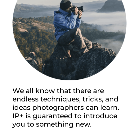
We all know that there are
endless techniques, tricks, and
ideas photographers can learn.
IP+ is guaranteed to introduce
you to something new.