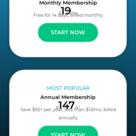
Monthly Membership
19
$
/Mo
Free for 14 days, billed monthly
START NOW
MOST POPULAR
Annual Membership
147
$
/Yr
Save $92+ per year, less than $13/mo, billed
annually
START NOW