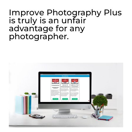
Improve Photography Plus
is truly is an unfair
advantage for any
photographer.