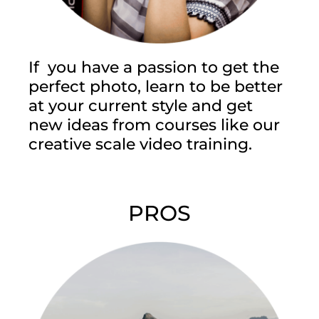
If you have a passion to get the
perfect photo, learn to be better
at your current style and get
new ideas from courses like our
creative scale video training.
PROS