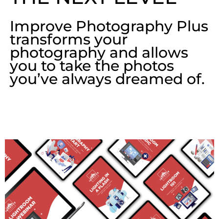
Improve Photography Plus
transforms your
photography and allows
you to take the photos
you’ve always dreamed of.