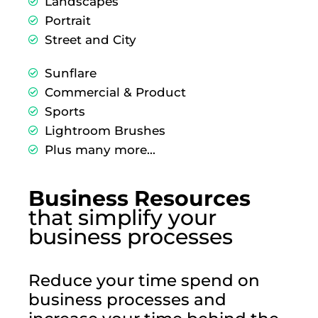
Landscapes
Portrait
Street and City
Sunflare
Commercial & Product
Sports
Lightroom Brushes
Plus many more...
Business Resources
that simplify your
business processes
Reduce your time spend on
business processes and