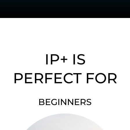
IP+ IS
PERFECT FOR
BEGINNERS