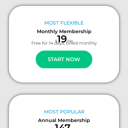
MOST FLEXIBLE
Monthly Membership
19
$
/Mo
Free for 14 days, billed monthly
START NOW
MOST POPULAR
Annual Membership
147