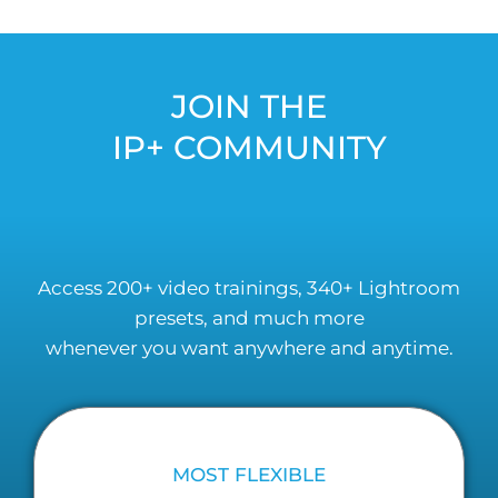
JOIN THE
IP+ COMMUNITY
Access 200+ video trainings, 340+ Lightroom
presets, and much more
whenever you want anywhere and anytime.
MOST FLEXIBLE