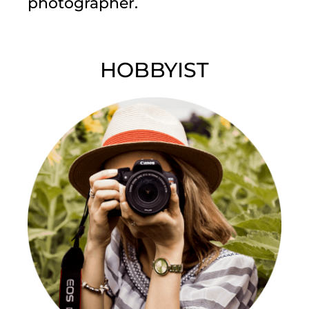
photographer.
HOBBYIST