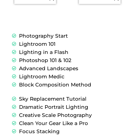
Photography Start
Lightroom 101
Lighting in a Flash
Photoshop 101 & 102
Advanced Landscapes
Lightroom Medic
Block Composition Method
Sky Replacement Tutorial
Dramatic Portrait Lighting
Creative Scale Photography
Clean Your Gear Like a Pro
Focus Stacking