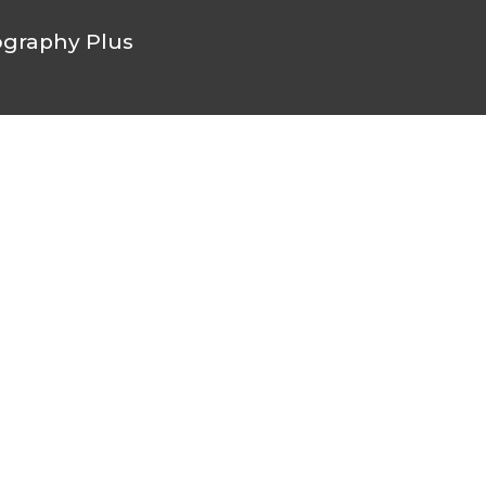
graphy Plus