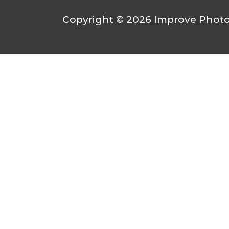
Copyright © 2026
Improve Photo