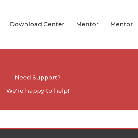
Download Center
Mentor
Mentor
Need Support?
We're happy to help!