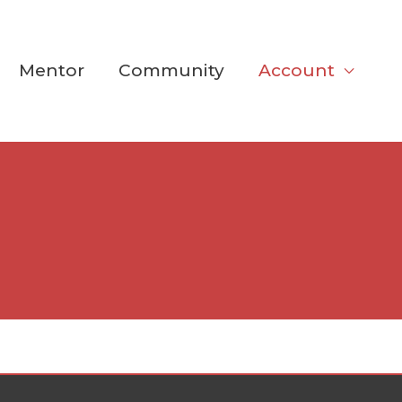
Mentor
Community
Account