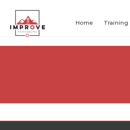
Skip
to
content
Home
Training