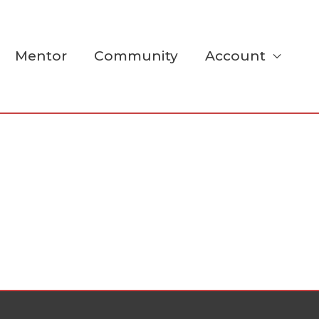
Mentor
Community
Account