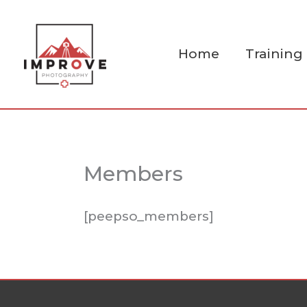
Skip
to
content
Home
Training
Members
[peepso_members]