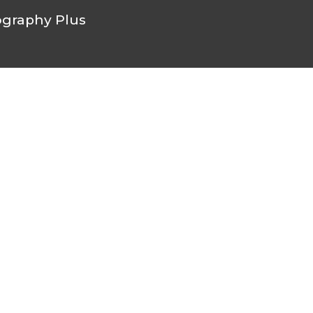
graphy Plus