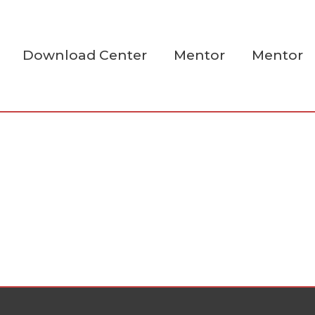
Download Center
Mentor
Mentor