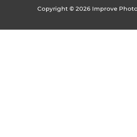
Copyright © 2026
Improve Photo